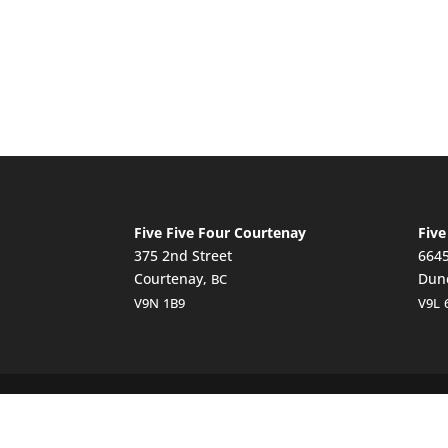
Five Five Four Courtenay
Five
375 2nd Street
6645
Courtenay,
Dun
BC
V9N
1B9
V9L