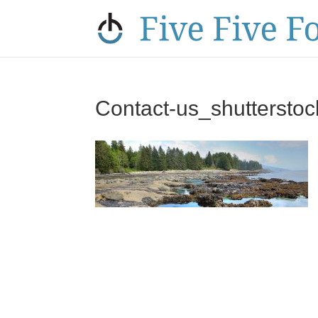
Contact-us_shuttersto