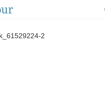
ck_61529224‑2