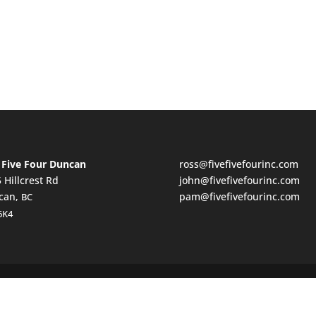
 Five Four Duncan
ross@fivefivefourinc.com
 Hillcrest Rd
john@fivefivefourinc.com
can,
pam@fivefivefourinc.com
BC
6K4