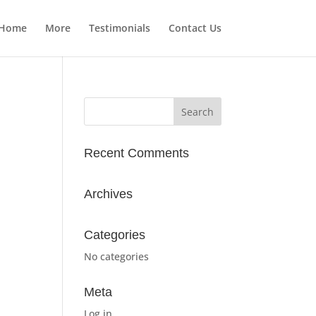
Home
More
Testimonials
Contact Us
Recent Comments
Archives
Categories
No categories
Meta
Log in