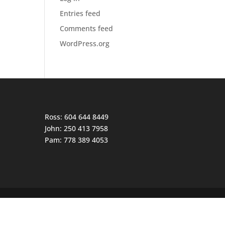
Entries feed
Comments feed
WordPress.org
Ross: 604 644 8449
John: 250 413 7958
Pam: 778 389 4053