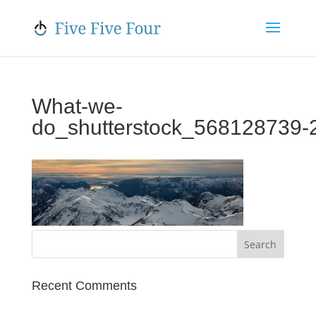
What-we-
do_shutterstock_568128739‑
Recent Comments