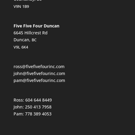
V9N
1B9
Five Five Four Duncan
6645 Hillcrest Rd
Duncan,
BC
V9L
6K4
ross@fivefivefourinc.com
john@fivefivefourinc.com
pam@fivefivefourinc.com
Ross: 604 644 8449
John: 250 413 7958
Pam: 778 389 4053