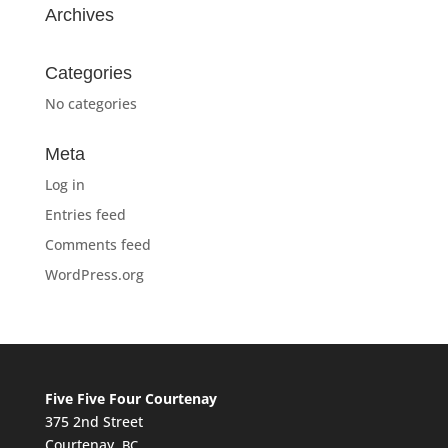
Archives
Categories
No categories
Meta
Log in
Entries feed
Comments feed
WordPress.org
Five Five Four Courtenay
375 2nd Street
Courtenay,
BC